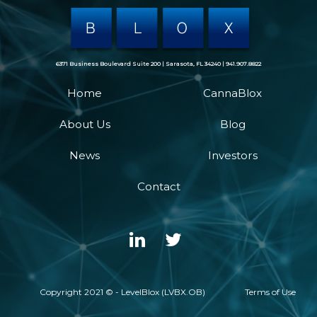
6371 Business Boulevard Suite 200 | Sarasota, FL 34240 | 941.907.8822
Home
CannaBlox
About Us
Blog
News
Investors
Contact
Copyright 2021 © - LevelBlox (LVBX.OB)
Terms of Use