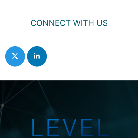
CONNECT WITH US