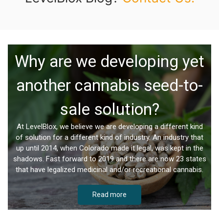
Why are we developing yet
another cannabis seed-to-
sale solution?
At LevelBlox, we believe we are developing a different kind
of solution for a different kind of industry. An industry that
up until 2014, when Colorado made it legal, was kept in the
shadows. Fast forward to 2019 and there are now 23 states
that have legalized medicinal and/or recreational cannabis.
Read more