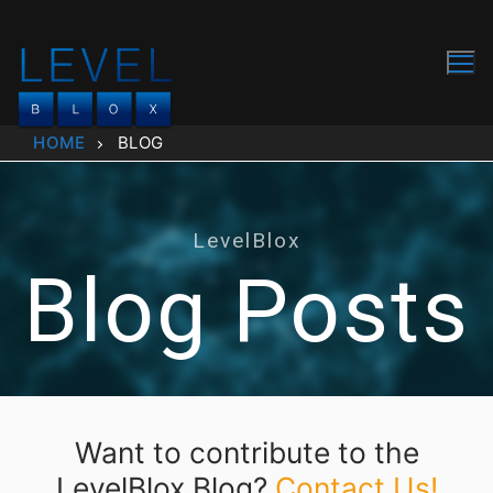
Skip
to
content
HOME
BLOG
LevelBlox
Blog Posts
Want to contribute to the
LevelBlox Blog?
Contact Us!