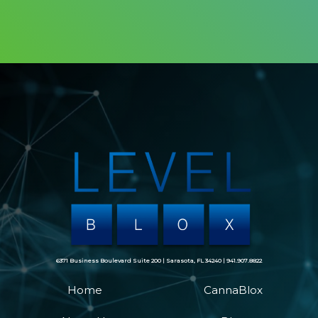
6371 Business Boulevard Suite 200 | Sarasota, FL 34240 | 941.907.8822
Home
CannaBlox